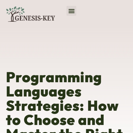
Virtual Reality
No-Code Platforms
Programming Languages
Programming
Languages
Strategies: How
to Choose and