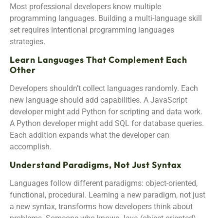
Most professional developers know multiple
programming languages. Building a multi-language skill
set requires intentional programming languages
strategies.
Learn Languages That Complement Each
Other
Developers shouldn’t collect languages randomly. Each
new language should add capabilities. A JavaScript
developer might add Python for scripting and data work.
A Python developer might add SQL for database queries.
Each addition expands what the developer can
accomplish.
Understand Paradigms, Not Just Syntax
Languages follow different paradigms: object-oriented,
functional, procedural. Learning a new paradigm, not just
a new syntax, transforms how developers think about