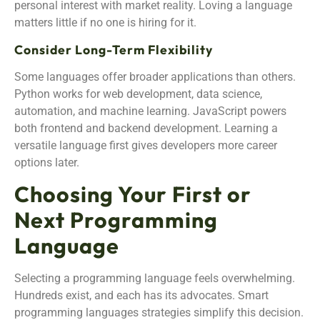
personal interest with market reality. Loving a language
matters little if no one is hiring for it.
Consider Long-Term Flexibility
Some languages offer broader applications than others.
Python works for web development, data science,
automation, and machine learning. JavaScript powers
both frontend and backend development. Learning a
versatile language first gives developers more career
options later.
Choosing Your First or
Next Programming
Language
Selecting a programming language feels overwhelming.
Hundreds exist, and each has its advocates. Smart
programming languages strategies simplify this decision.