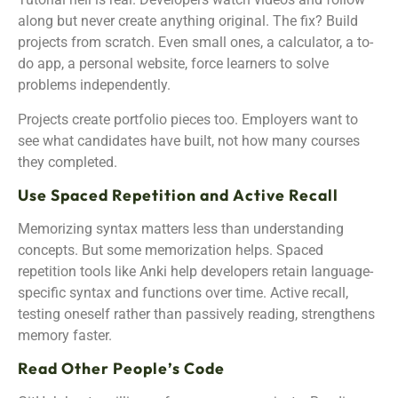
along but never create anything original. The fix? Build
projects from scratch. Even small ones, a calculator, a to-
do app, a personal website, force learners to solve
problems independently.
Projects create portfolio pieces too. Employers want to
see what candidates have built, not how many courses
they completed.
Use Spaced Repetition and Active Recall
Memorizing syntax matters less than understanding
concepts. But some memorization helps. Spaced
repetition tools like Anki help developers retain language-
specific syntax and functions over time. Active recall,
testing oneself rather than passively reading, strengthens
memory faster.
Read Other People’s Code