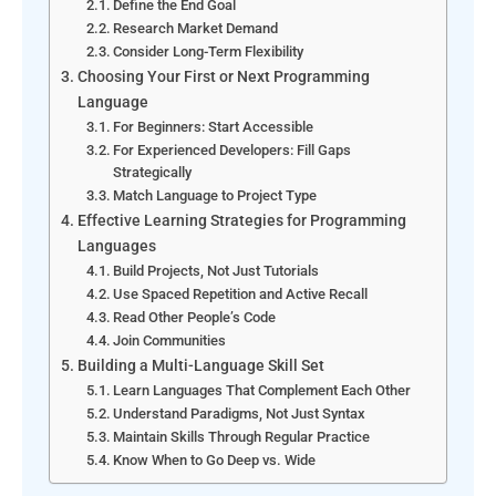
Define the End Goal
Research Market Demand
Consider Long-Term Flexibility
Choosing Your First or Next Programming
Language
For Beginners: Start Accessible
For Experienced Developers: Fill Gaps
Strategically
Match Language to Project Type
Effective Learning Strategies for Programming
Languages
Build Projects, Not Just Tutorials
Use Spaced Repetition and Active Recall
Read Other People’s Code
Join Communities
Building a Multi-Language Skill Set
Learn Languages That Complement Each Other
Understand Paradigms, Not Just Syntax
Maintain Skills Through Regular Practice
Know When to Go Deep vs. Wide