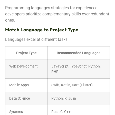
Programming languages strategies for experienced
developers prioritize complementary skills over redundant
ones.
Match Language to Project Type
Languages excel at different tasks:
Project Type
Recommended Languages
Web Development
JavaScript, TypeScript, Python,
PHP
Mobile Apps
Swift, Kotlin, Dart (Flutter)
Data Science
Python, R, Julia
Systems
Rust, C, C++