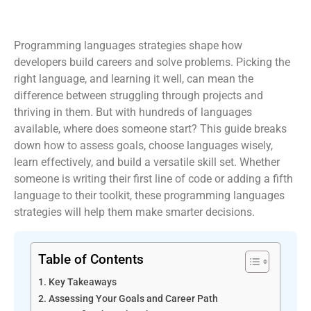
Programming languages strategies shape how
developers build careers and solve problems. Picking the
right language, and learning it well, can mean the
difference between struggling through projects and
thriving in them. But with hundreds of languages
available, where does someone start? This guide breaks
down how to assess goals, choose languages wisely,
learn effectively, and build a versatile skill set. Whether
someone is writing their first line of code or adding a fifth
language to their toolkit, these programming languages
strategies will help them make smarter decisions.
Table of Contents
Key Takeaways
Assessing Your Goals and Career Path