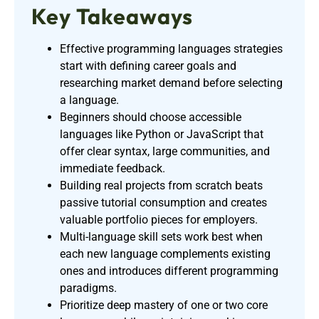
Key Takeaways
Effective programming languages strategies
start with defining career goals and
researching market demand before selecting
a language.
Beginners should choose accessible
languages like Python or JavaScript that
offer clear syntax, large communities, and
immediate feedback.
Building real projects from scratch beats
passive tutorial consumption and creates
valuable portfolio pieces for employers.
Multi-language skill sets work best when
each new language complements existing
ones and introduces different programming
paradigms.
Prioritize deep mastery of one or two core