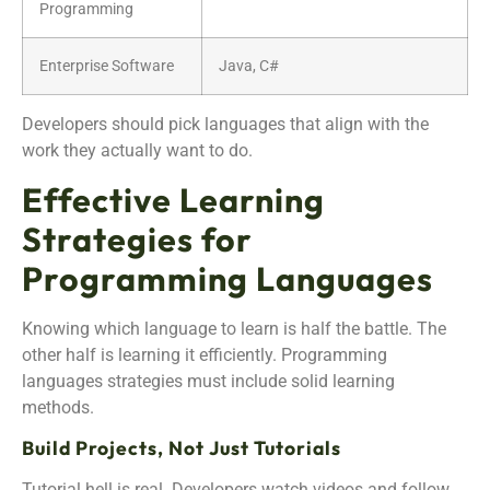
Programming
Enterprise Software
Java, C#
Developers should pick languages that align with the
work they actually want to do.
Effective Learning
Strategies for
Programming Languages
Knowing which language to learn is half the battle. The
other half is learning it efficiently. Programming
languages strategies must include solid learning
methods.
Build Projects, Not Just Tutorials
Tutorial hell is real. Developers watch videos and follow