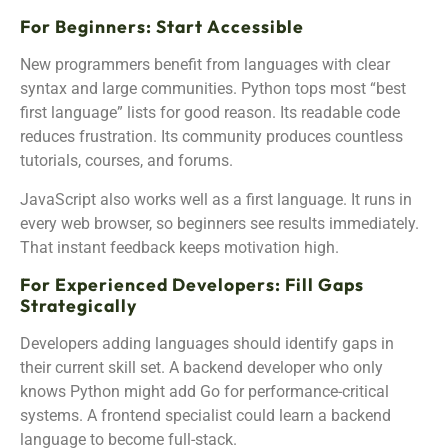
For Beginners: Start Accessible
New programmers benefit from languages with clear
syntax and large communities. Python tops most “best
first language” lists for good reason. Its readable code
reduces frustration. Its community produces countless
tutorials, courses, and forums.
JavaScript also works well as a first language. It runs in
every web browser, so beginners see results immediately.
That instant feedback keeps motivation high.
For Experienced Developers: Fill Gaps
Strategically
Developers adding languages should identify gaps in
their current skill set. A backend developer who only
knows Python might add Go for performance-critical
systems. A frontend specialist could learn a backend
language to become full-stack.