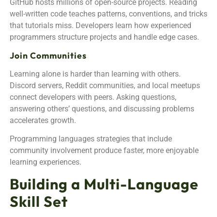
GitHub hosts millions of open-source projects. Reading
well-written code teaches patterns, conventions, and tricks
that tutorials miss. Developers learn how experienced
programmers structure projects and handle edge cases.
Join Communities
Learning alone is harder than learning with others.
Discord servers, Reddit communities, and local meetups
connect developers with peers. Asking questions,
answering others’ questions, and discussing problems
accelerates growth.
Programming languages strategies that include
community involvement produce faster, more enjoyable
learning experiences.
Building a Multi-Language
Skill Set