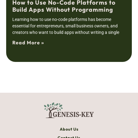
How to Use No-Code Platforms to
Build Apps Without Programming
Learning how to use no-code platforms has become
essential for entrepreneurs, small business owners, and
creators who want to build apps without writing a single
Read More »
About Us
Contact Us