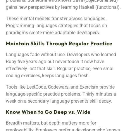
problems. Someone who knows Java (object-oriented)
gains new perspectives by learning Haskell (functional).
These mental models transfer across languages.
Programming languages strategies that focus on
paradigms create more adaptable developers.
Maintain Skills Through Regular Practice
Languages fade without use. Developers who learned
Ruby five years ago but never touch it now have
effectively lost that skill. Regular practice, even small
coding exercises, keeps languages fresh.
Tools like LeetCode, Codewars, and Exercism provide
language-specific practice problems. Thirty minutes a
week on a secondary language prevents skill decay.
Know When to Go Deep vs. Wide
Breadth matters, but depth matters more for
employability. Employers prefer a developer who knows