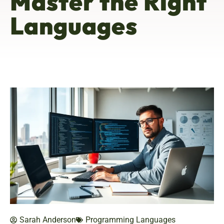
Master the Right
Languages
Sarah Anderson
Programming Languages