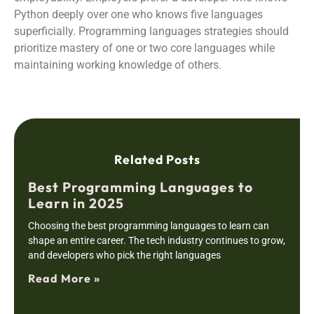
Python deeply over one who knows five languages
superficially. Programming languages strategies should
prioritize mastery of one or two core languages while
maintaining working knowledge of others.
Related Posts
Best Programming Languages to
Learn in 2025
Choosing the best programming languages to learn can
shape an entire career. The tech industry continues to grow,
and developers who pick the right languages
Read More »