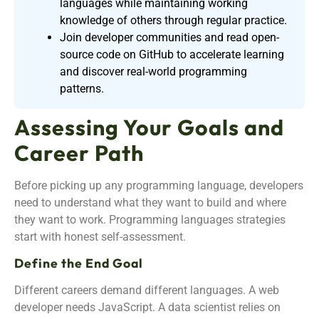
languages while maintaining working
knowledge of others through regular practice.
Join developer communities and read open-
source code on GitHub to accelerate learning
and discover real-world programming
patterns.
Assessing Your Goals and
Career Path
Before picking up any programming language, developers
need to understand what they want to build and where
they want to work. Programming languages strategies
start with honest self-assessment.
Define the End Goal
Different careers demand different languages. A web
developer needs JavaScript. A data scientist relies on