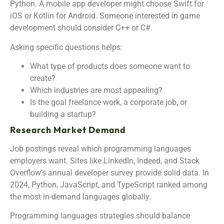
Python. A mobile app developer might choose Swift for
iOS or Kotlin for Android. Someone interested in game
development should consider C++ or C#.
Asking specific questions helps:
What type of products does someone want to
create?
Which industries are most appealing?
Is the goal freelance work, a corporate job, or
building a startup?
Research Market Demand
Job postings reveal which programming languages
employers want. Sites like LinkedIn, Indeed, and Stack
Overflow’s annual developer survey provide solid data. In
2024, Python, JavaScript, and TypeScript ranked among
the most in-demand languages globally.
Programming languages strategies should balance