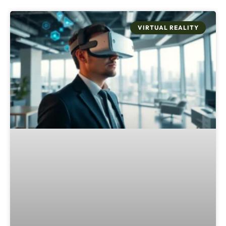
VIRTUAL REALITY