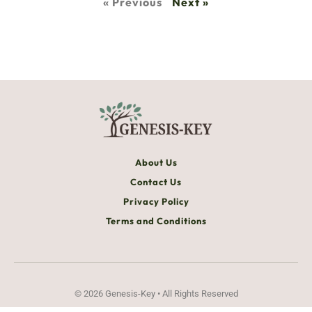
« Previous
Next »
About Us
Contact Us
Privacy Policy
Terms and Conditions
© 2026 Genesis-Key • All Rights Reserved