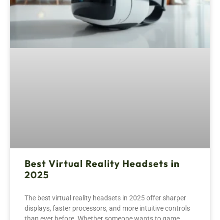
Best Virtual Reality Headsets in
2025
The best virtual reality headsets in 2025 offer sharper
displays, faster processors, and more intuitive controls
than ever before. Whether someone wants to game,