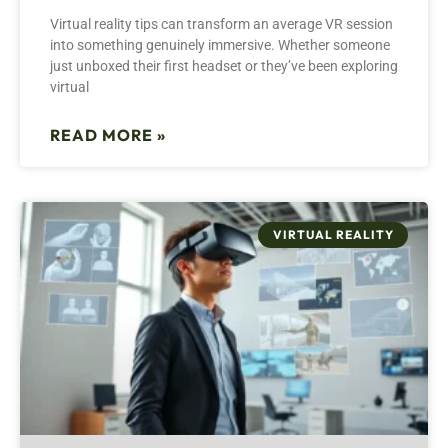
Virtual reality tips can transform an average VR session
into something genuinely immersive. Whether someone
just unboxed their first headset or they’ve been exploring
virtual
READ MORE »
VIRTUAL REALITY