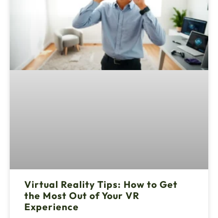
Virtual Reality Tips: How to Get
the Most Out of Your VR
Experience