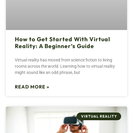
How to Get Started With Virtual
Reality: A Beginner’s Guide
Virtual reality has moved from science fiction to living
rooms across the world. Learning how to virtual reality
might sound like an odd phrase, but
READ MORE »
VIRTUAL REALITY