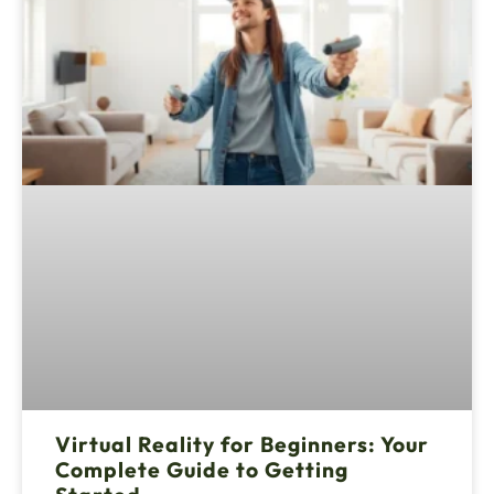
Virtual Reality for Beginners: Your
Complete Guide to Getting