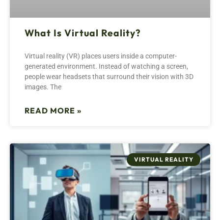
What Is Virtual Reality?
Virtual reality (VR) places users inside a computer-
generated environment. Instead of watching a screen,
people wear headsets that surround their vision with 3D
images. The
READ MORE »
VIRTUAL REALITY