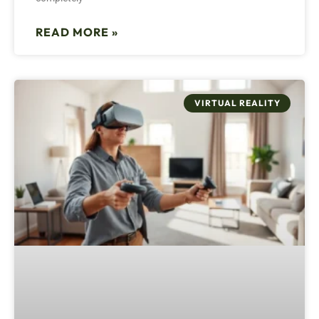
READ MORE »
VIRTUAL REALITY