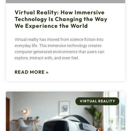
Virtual Reality: How Immersive
Technology Is Changing the Way
We Experience the World
Virtual reality has moved from science fiction into
everyday life. This immersive technology creates
computer-generated environments that users can
explore, interact with, and even feel.
READ MORE »
VIRTUAL REALITY