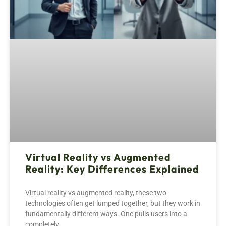
Virtual Reality vs Augmented
Reality: Key Differences Explained
Virtual reality vs augmented reality, these two
technologies often get lumped together, but they work in
fundamentally different ways. One pulls users into a
completely