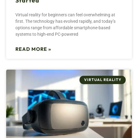
Started
Virtual reality for beginners can feel overwhelming at
first. The technology has evolved rapidly, and today’s
options range from affordable smartphone-based
systems to high-end PC-powered
READ MORE »
VIRTUAL REALITY