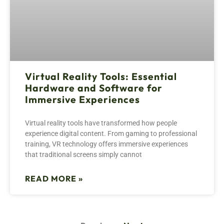
Virtual Reality Tools: Essential
Hardware and Software for
Immersive Experiences
Virtual reality tools have transformed how people
experience digital content. From gaming to professional
training, VR technology offers immersive experiences
that traditional screens simply cannot
READ MORE »