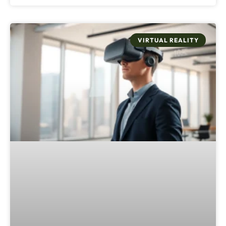
VIRTUAL REALITY