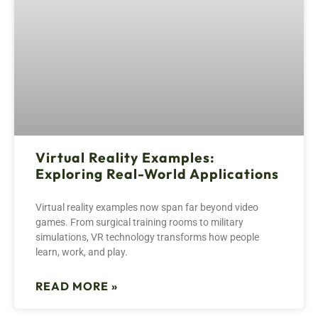
Virtual Reality Examples:
Exploring Real-World Applications
Virtual reality examples now span far beyond video
games. From surgical training rooms to military
simulations, VR technology transforms how people
learn, work, and play.
READ MORE »