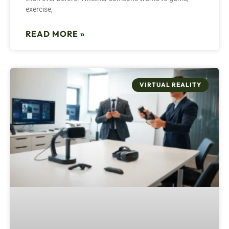
exercise,
READ MORE »
VIRTUAL REALITY