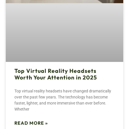
Top Virtual Reality Headsets
Worth Your Attention in 2025
Top virtual reality headsets have changed dramatically
over the past few years. The technology has become
faster, lighter, and more immersive than ever before.
Whether
READ MORE »