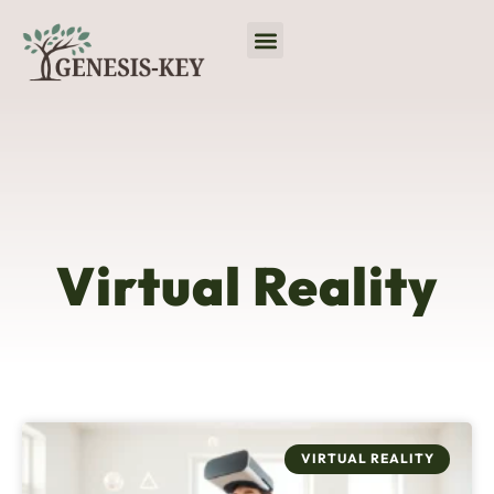
Virtual Reality
No-Code Platforms
Programming Languages
Virtual Reality
VIRTUAL REALITY