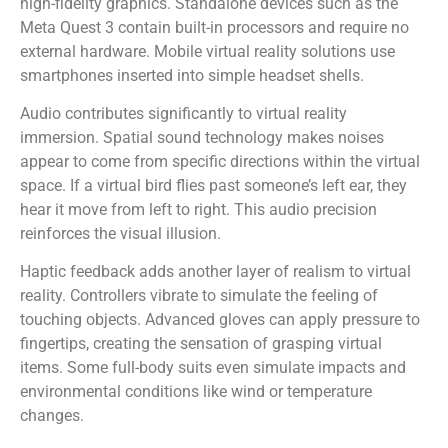
high-fidelity graphics. Standalone devices such as the
Meta Quest 3 contain built-in processors and require no
external hardware. Mobile virtual reality solutions use
smartphones inserted into simple headset shells.
Audio contributes significantly to virtual reality
immersion. Spatial sound technology makes noises
appear to come from specific directions within the virtual
space. If a virtual bird flies past someone’s left ear, they
hear it move from left to right. This audio precision
reinforces the visual illusion.
Haptic feedback adds another layer of realism to virtual
reality. Controllers vibrate to simulate the feeling of
touching objects. Advanced gloves can apply pressure to
fingertips, creating the sensation of grasping virtual
items. Some full-body suits even simulate impacts and
environmental conditions like wind or temperature
changes.