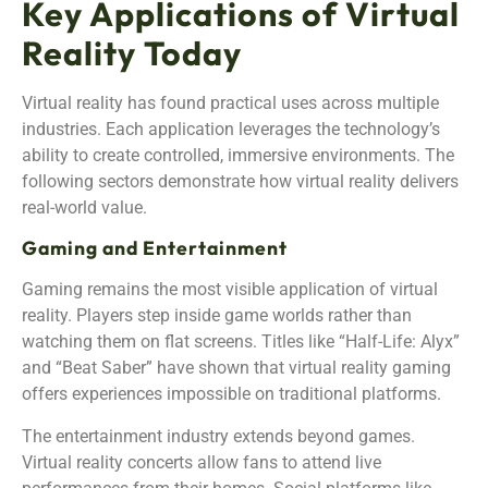
Key Applications of Virtual
Reality Today
Virtual reality has found practical uses across multiple
industries. Each application leverages the technology’s
ability to create controlled, immersive environments. The
following sectors demonstrate how virtual reality delivers
real-world value.
Gaming and Entertainment
Gaming remains the most visible application of virtual
reality. Players step inside game worlds rather than
watching them on flat screens. Titles like “Half-Life: Alyx”
and “Beat Saber” have shown that virtual reality gaming
offers experiences impossible on traditional platforms.
The entertainment industry extends beyond games.
Virtual reality concerts allow fans to attend live