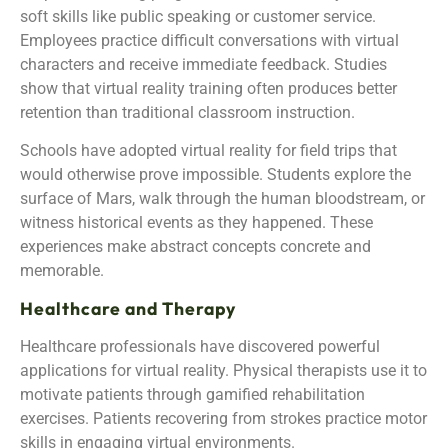
soft skills like public speaking or customer service.
Employees practice difficult conversations with virtual
characters and receive immediate feedback. Studies
show that virtual reality training often produces better
retention than traditional classroom instruction.
Schools have adopted virtual reality for field trips that
would otherwise prove impossible. Students explore the
surface of Mars, walk through the human bloodstream, or
witness historical events as they happened. These
experiences make abstract concepts concrete and
memorable.
Healthcare and Therapy
Healthcare professionals have discovered powerful
applications for virtual reality. Physical therapists use it to
motivate patients through gamified rehabilitation
exercises. Patients recovering from strokes practice motor
skills in engaging virtual environments.