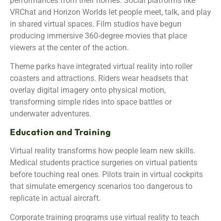
performances from their homes. Social platforms like
VRChat and Horizon Worlds let people meet, talk, and play
in shared virtual spaces. Film studios have begun
producing immersive 360-degree movies that place
viewers at the center of the action.
Theme parks have integrated virtual reality into roller
coasters and attractions. Riders wear headsets that
overlay digital imagery onto physical motion,
transforming simple rides into space battles or
underwater adventures.
Education and Training
Virtual reality transforms how people learn new skills.
Medical students practice surgeries on virtual patients
before touching real ones. Pilots train in virtual cockpits
that simulate emergency scenarios too dangerous to
replicate in actual aircraft.
Corporate training programs use virtual reality to teach