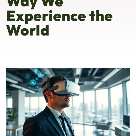
Way We
Experience the
World