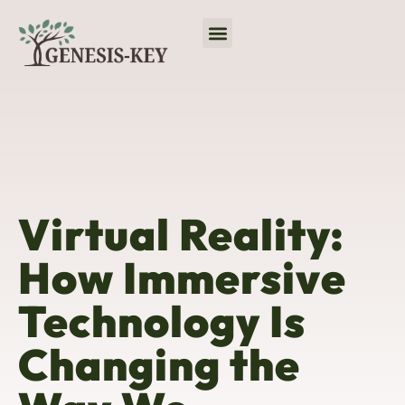
Virtual Reality
No-Code Platforms
Programming Languages
Virtual Reality:
How Immersive
Technology Is
Changing the