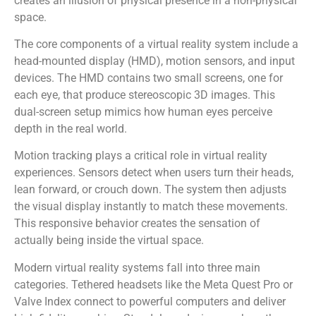
creates an illusion of physical presence in a non-physical
space.
The core components of a virtual reality system include a
head-mounted display (HMD), motion sensors, and input
devices. The HMD contains two small screens, one for
each eye, that produce stereoscopic 3D images. This
dual-screen setup mimics how human eyes perceive
depth in the real world.
Motion tracking plays a critical role in virtual reality
experiences. Sensors detect when users turn their heads,
lean forward, or crouch down. The system then adjusts
the visual display instantly to match these movements.
This responsive behavior creates the sensation of
actually being inside the virtual space.
Modern virtual reality systems fall into three main
categories. Tethered headsets like the Meta Quest Pro or
Valve Index connect to powerful computers and deliver