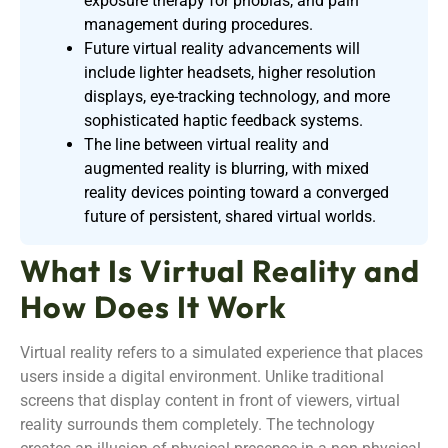
exposure therapy for phobias, and pain
management during procedures.
Future virtual reality advancements will
include lighter headsets, higher resolution
displays, eye-tracking technology, and more
sophisticated haptic feedback systems.
The line between virtual reality and
augmented reality is blurring, with mixed
reality devices pointing toward a converged
future of persistent, shared virtual worlds.
What Is Virtual Reality and
How Does It Work
Virtual reality refers to a simulated experience that places
users inside a digital environment. Unlike traditional
screens that display content in front of viewers, virtual
reality surrounds them completely. The technology