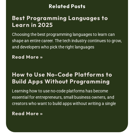
Related Posts
Best Programming Languages to
Learn in 2025
Choosing the best programming languages to learn can
shape an entire career. The tech industry continues to grow,
and developers who pick the right languages
Read More »
How to Use No-Code Platforms to
Build Apps Without Programming
Learning how to use no-code platforms has become
essential for entrepreneurs, small business owners, and
creators who want to build apps without writing a single
Read More »