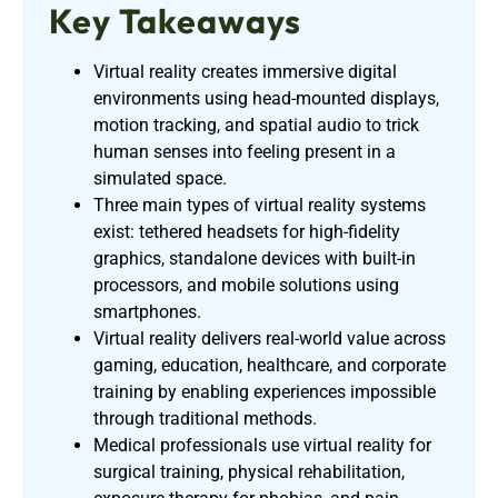
Key Takeaways
Virtual reality creates immersive digital
environments using head-mounted displays,
motion tracking, and spatial audio to trick
human senses into feeling present in a
simulated space.
Three main types of virtual reality systems
exist: tethered headsets for high-fidelity
graphics, standalone devices with built-in
processors, and mobile solutions using
smartphones.
Virtual reality delivers real-world value across
gaming, education, healthcare, and corporate
training by enabling experiences impossible
through traditional methods.
Medical professionals use virtual reality for
surgical training, physical rehabilitation,