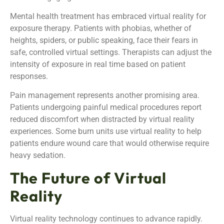
Mental health treatment has embraced virtual reality for
exposure therapy. Patients with phobias, whether of
heights, spiders, or public speaking, face their fears in
safe, controlled virtual settings. Therapists can adjust the
intensity of exposure in real time based on patient
responses.
Pain management represents another promising area.
Patients undergoing painful medical procedures report
reduced discomfort when distracted by virtual reality
experiences. Some burn units use virtual reality to help
patients endure wound care that would otherwise require
heavy sedation.
The Future of Virtual
Reality
Virtual reality technology continues to advance rapidly.