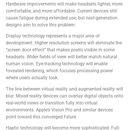
Hardware improvements will make headsets lighter, more
comfortable, and more affordable. Current devices still
cause fatigue during extended use, but next-generation
designs aim to solve this problem.
Display technology represents a major area of
development. Higher resolution screens will eliminate the
“screen door effect” that makes pixels visible in some
headsets. Wider fields of view will better match natural
human vision. Eye-tracking technology will enable
foveated rendering, which focuses processing power
where users actually look.
The line between virtual reality and augmented reality will
blur. Mixed reality devices can overlay digital objects onto
real-world views or transition fully into virtual
environments. Apple’s Vision Pro and similar devices
point toward this converged future.
Haptic technology will become more sophisticated. Full-