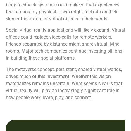
body feedback systems could make virtual experiences
feel remarkably physical. Users might feel rain on their
skin or the texture of virtual objects in their hands.
Social virtual reality applications will likely expand. Virtual
offices could replace video calls for remote workers.
Friends separated by distance might share virtual living
rooms. Major tech companies continue investing billions
in building these social platforms.
The metaverse concept, persistent, shared virtual worlds,
drives much of this investment. Whether this vision
materializes remains uncertain. What seems clear is that
virtual reality will play an increasingly significant role in
how people work, learn, play, and connect.