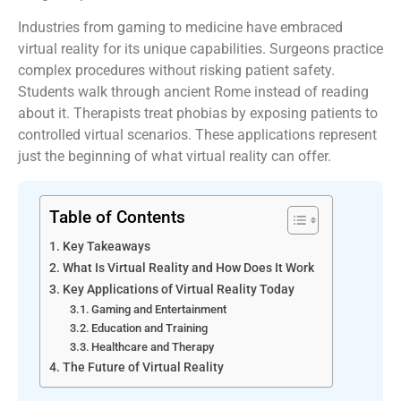
Industries from gaming to medicine have embraced
virtual reality for its unique capabilities. Surgeons practice
complex procedures without risking patient safety.
Students walk through ancient Rome instead of reading
about it. Therapists treat phobias by exposing patients to
controlled virtual scenarios. These applications represent
just the beginning of what virtual reality can offer.
Table of Contents
Key Takeaways
What Is Virtual Reality and How Does It Work
Key Applications of Virtual Reality Today
Gaming and Entertainment
Education and Training
Healthcare and Therapy
The Future of Virtual Reality