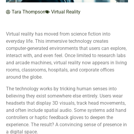
Tara Thompson
Virtual Reality
Virtual reality has moved from science fiction into
everyday life. This immersive technology creates
computer-generated environments that users can explore,
interact with, and even feel. Once limited to research labs
and arcade machines, virtual reality now appears in living
rooms, classrooms, hospitals, and corporate offices
around the globe.
The technology works by tricking human senses into
believing they exist somewhere else entirely. Users wear
headsets that display 3D visuals, track head movements,
and often include spatial audio. Some systems add hand
controllers or haptic feedback gloves to deepen the
experience. The result? A convincing sense of presence in
a digital space.